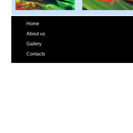
Home
About us
Gallery
Contacts