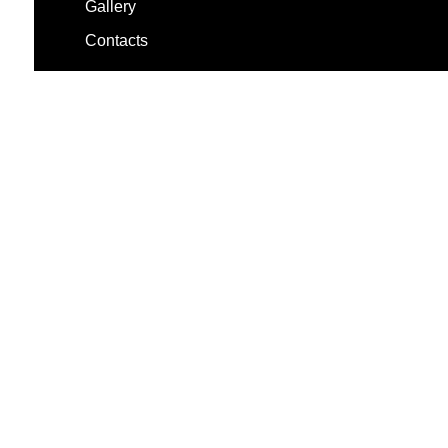
Gallery
Contacts