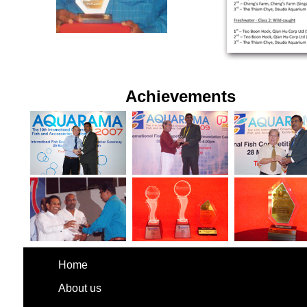
Achievements
Home
About us